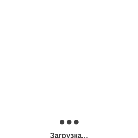
Загрузка...