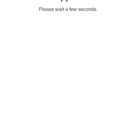
Please wait a few seconds.