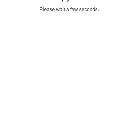
Please wait a few seconds.