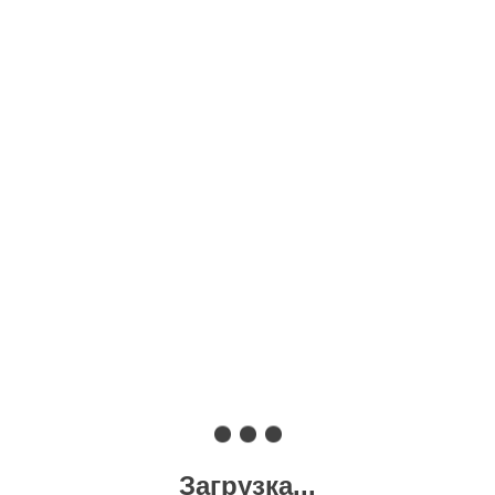
Загрузка...